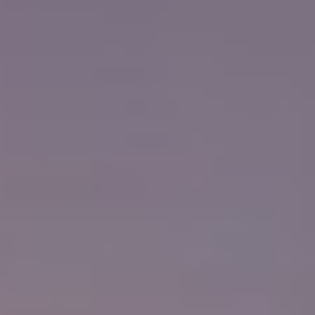
Training
Educating
Learn
Wisdom